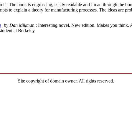
ovel". The book is engrossing, easily readable and I read through the book
mpts to explain a theory for manufacturing processes. The ideas are pro
s
,
by Dan Millman
: Interesting novel. New edition. Makes you think.
tudent at Berkeley.
Site copyright of domain owner. All rights reserved.