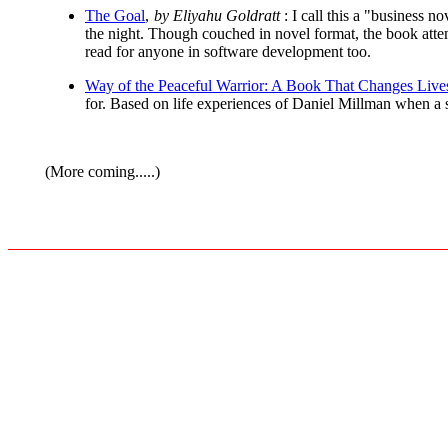
The Goal
,
by Eliyahu Goldratt
: I call this a "business n
the night. Though couched in novel format, the book atte
read for anyone in software development too.
Way of the Peaceful Warrior: A Book That Changes Live
for. Based on life experiences of Daniel Millman when a s
(More coming.....)