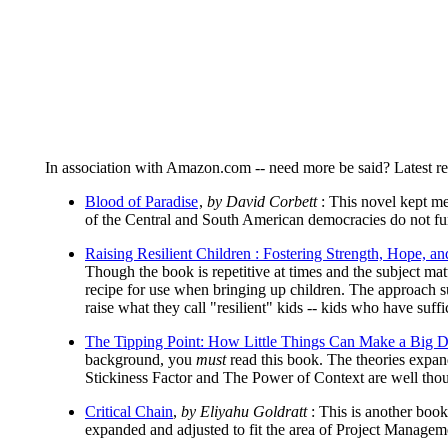
In association with Amazon.com -- need more be said? Latest rea
Blood of Paradise
,
by David Corbett
: This novel kept me
of the Central and South American democracies do not fu
Raising Resilient Children : Fostering Strength, Hope, a
Though the book is repetitive at times and the subject matt
recipe for use when bringing up children. The approach su
raise what they call "resilient" kids -- kids who have suffic
The Tipping Point: How Little Things Can Make a Big D
background, you
must
read this book. The theories exp
Stickiness Factor and The Power of Context are well thoug
Critical Chain
,
by Eliyahu Goldratt
: This is another book
expanded and adjusted to fit the area of Project Manageme