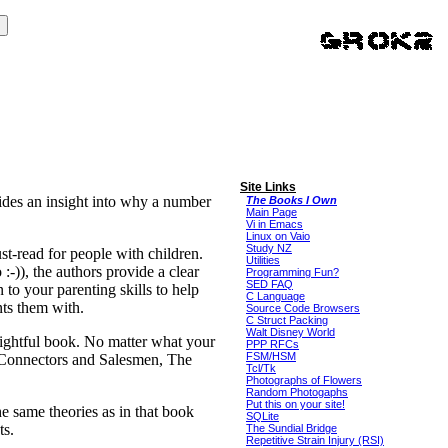
Site Links
ides an insight into why a number
The Books I Own
Main Page
Vi in Emacs
Linux on Vaio
Study NZ
st-read for people with children.
Utilities
:-)), the authors provide a clear
Programming Fun?
SED FAQ
to your parenting skills to help
C Language
ents them with.
Source Code Browsers
C Struct Packing
Walt Disney World
nsightful book. No matter what your
PPP RFCs
FSM/HSM
 Connectors and Salesmen, The
Tcl/Tk
Photographs of Flowers
Random Photogaphs
Put this on your site!
e same theories as in that book
SQLite
ts.
The Sundial Bridge
Repetitive Strain Injury (RSI)