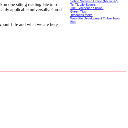
Selling Software Online (MicroISV)
 in one sitting reading late into
Tcl Tk Life-Savers
The Experience Shows!
bably applicable universally. Good
Green Tips
.htaccess tricks
Web-Site Development Online Tools
Blog
 About Life and what we are here