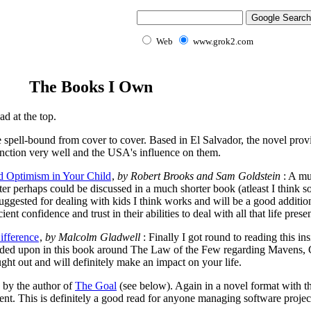
Web
www.grok2.com
The Books I Own
d at the top.
 spell-bound from cover to cover. Based in El Salvador, the novel prov
nction very well and the USA's influence on them.
nd Optimism in Your Child
,
by Robert Brooks and Sam Goldstein
: A mu
er perhaps could be discussed in a much shorter book (atleast I think so 
ggested for dealing with kids I think works and will be a good addition 
ient confidence and trust in their abilities to deal with all that life pres
ifference
,
by Malcolm Gladwell
: Finally I got round to reading this i
anded upon in this book around The Law of the Few regarding Mavens,
ht out and will definitely make an impact on your life.
 by the author of
The Goal
(see below). Again in a novel format with th
nt. This is definitely a good read for anyone managing software projec